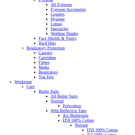
All Eyewear
Eyewear Accessories
Goggles
Hygiene
Lenses
Spectacles
Welding Shades
Face Shields & Visors
Hard Hats
Respiratory Protection
Canister
Cartridges
Filters
Masks
Respirators
Test Kits
Workwear
Core
Boiler Suits
All Boiler Suits
Normal
Polycotton
With Reflective Tape
Arc Boilersuits
D59 100% Cotton
Normal
D59 100% Cotton
J54 100% Cotton