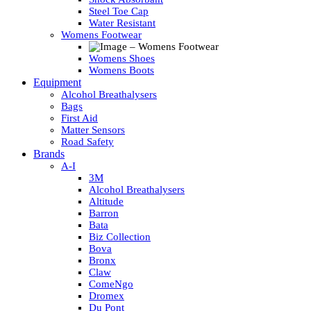
Steel Toe Cap
Water Resistant
Womens Footwear
Womens Shoes
Womens Boots
Equipment
Alcohol Breathalysers
Bags
First Aid
Matter Sensors
Road Safety
Brands
A-I
3M
Alcohol Breathalysers
Altitude
Barron
Bata
Biz Collection
Bova
Bronx
Claw
ComeNgo
Dromex
Du Pont