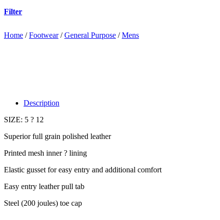
Filter
Home
/
Footwear
/
General Purpose
/
Mens
Description
SIZE: 5 ? 12
Superior full grain polished leather
Printed mesh inner ? lining
Elastic gusset for easy entry and additional comfort
Easy entry leather pull tab
Steel (200 joules) toe cap