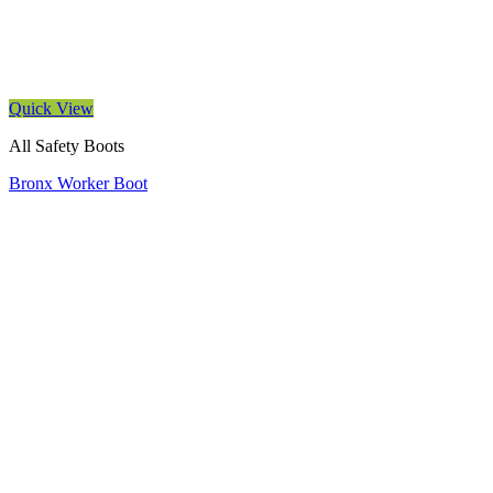
Quick View
All Safety Boots
Bronx Worker Boot