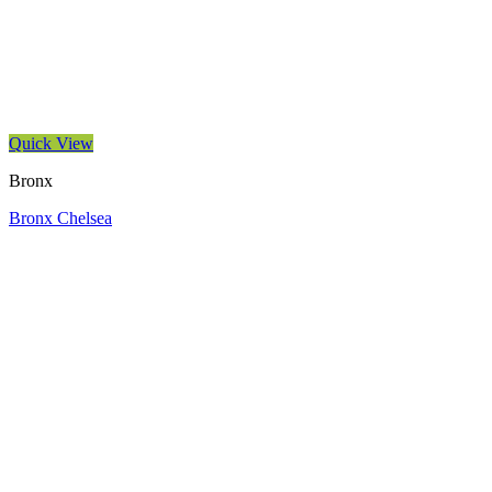
Quick View
Bronx
Bronx Chelsea