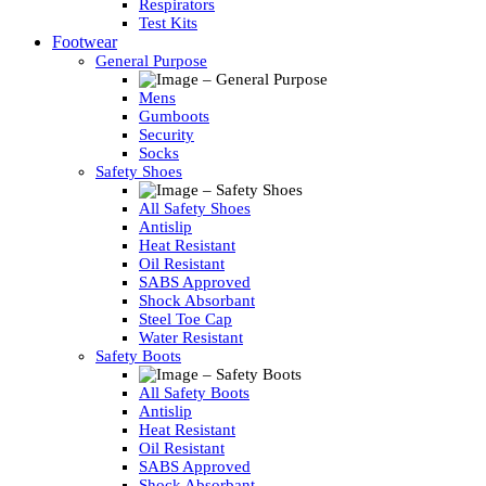
Respirators
Test Kits
Footwear
General Purpose
Mens
Gumboots
Security
Socks
Safety Shoes
All Safety Shoes
Antislip
Heat Resistant
Oil Resistant
SABS Approved
Shock Absorbant
Steel Toe Cap
Water Resistant
Safety Boots
All Safety Boots
Antislip
Heat Resistant
Oil Resistant
SABS Approved
Shock Absorbant