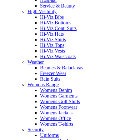
Hospital
Service & Beauty
High Visibility
Hi-Viz Bibs
Hi-Viz Bottoms
Hi-Viz Conti Suits
Hi-Viz Hats
Hi-Viz Shirts
Hi-Viz Tops
Hi-Viz Vests
Hi-Viz Waistcoats
Weather
Beanies & Balaclavas
Freezer Wear
Rain Suits
Womens Range
Womens Denim
Womens Garments
Womens Golf Shirts
Womens Footwear
Womens Jackets
Womens Office
Womens T-shirts
Security
Uniforms