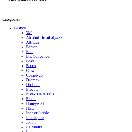
Categories
Brands
3M
Alcohol Breathalysers
Altitude
Barron
Bata
Biz Collection
Bova
Bronx
Claw
ComeNgo
Dromex
Du Pont
Elevate
Elvex Delta Plus
Frams
Honeywell
HSE
Indestruktible
Interceptor
Javlin
Le Maitre
Leo