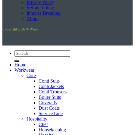
Privacy Policy
Refund Policy
Inhouse Branding
About
Copyright 2026 © Wiwe
Search
for:
Home
Workwear
Core
Conti Suits
Conti Jackets
Conti Trousers
Boiler Suits
Coveralls
Dust Coats
Service Line
Hospitality
Chef
Housekeeping