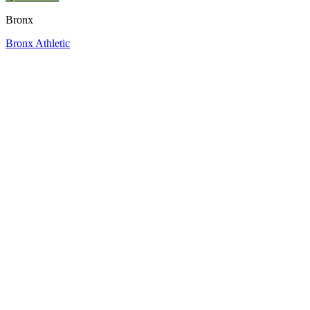
Bronx
Bronx Athletic