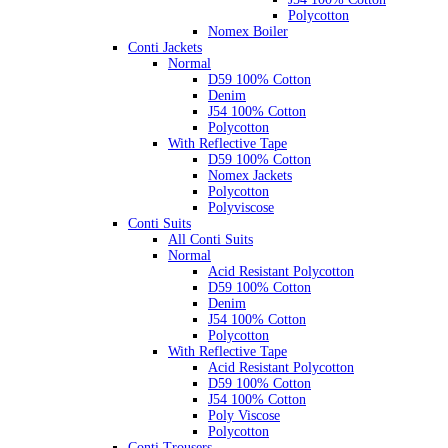
Polycotton
Nomex Boiler
Conti Jackets
Normal
D59 100% Cotton
Denim
J54 100% Cotton
Polycotton
With Reflective Tape
D59 100% Cotton
Nomex Jackets
Polycotton
Polyviscose
Conti Suits
All Conti Suits
Normal
Acid Resistant Polycotton
D59 100% Cotton
Denim
J54 100% Cotton
Polycotton
With Reflective Tape
Acid Resistant Polycotton
D59 100% Cotton
J54 100% Cotton
Poly Viscose
Polycotton
Conti Trousers