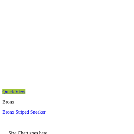
Quick View
Bronx
Bronx Striped Sneaker
Size Chart goes here