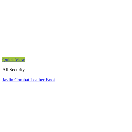
Quick View
All Security
Javlin Combat Leather Boot