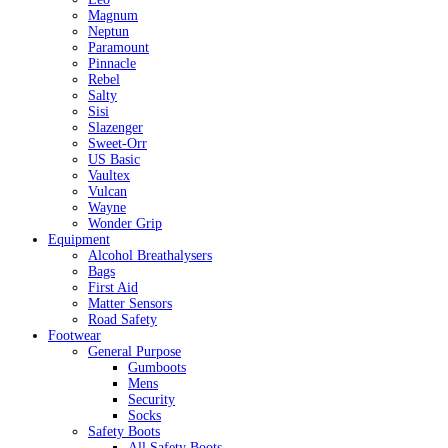
Magnum
Neptun
Paramount
Pinnacle
Rebel
Salty
Sisi
Slazenger
Sweet-Orr
US Basic
Vaultex
Vulcan
Wayne
Wonder Grip
Equipment
Alcohol Breathalysers
Bags
First Aid
Matter Sensors
Road Safety
Footwear
General Purpose
Gumboots
Mens
Security
Socks
Safety Boots
All Safety Boots