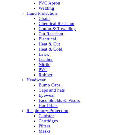
PVC Apron
Welding
Hand Protection
Chain
Chemical Resistant
Cotton & Towelling
Cut Resistant
Electrical
Heat & Cut
Heat & Cold
Latex
Leather
Nitrile
PVC
Rubber
Headwear
Bump Caps
Caps and hats
Eyewear
Face Shields & Visors
Hard Hats
Respiratory Protection
Canister
Cartridges
Filters
Masks