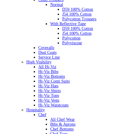
Normal
D59 100% Cotton
J54 100% Cotton
Polycotton Trousers
With Reflective Tape
D59 100% Cotton
J54 100% Cotton
Polycotton
Polyviscose
Coveralls
Dust Coats
Service Line
High Visibility
All Hi-Viz
Hi-Viz Bibs
Hi-Viz Bottoms
Hi-Viz Conti Suits
Hi-Viz Hats
Hi-Viz Shirts
Hi-Viz Tops
Hi-Viz Vests
Hi-Viz Waistcoats
Hospitality
Chef
All Chef Wear
Bibs & Aprons
Chef Bottoms
Chef Tops