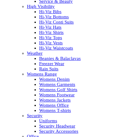
Service & Beauty
High Visibility
Hi-Viz Bibs
Hi-Viz Bottoms
Hi-Viz Conti Suits
Hi-Viz Hats
Hi-Viz Shirts
Hi-Viz Tops
Hi-Viz Vests
Hi-Viz Waistcoats
Weather
Beanies & Balaclavas
Freezer Wear
Rain Suits
Womens Range
Womens Denim
Womens Garments
Womens Golf Shirts
Womens Footwear
Womens Jackets
Womens Office
Womens T-shirts
Security
Uniforms
Security Headwear
Security Accessories
Office