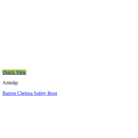
Quick View
Antislip
Barron Chelsea Safety Boot