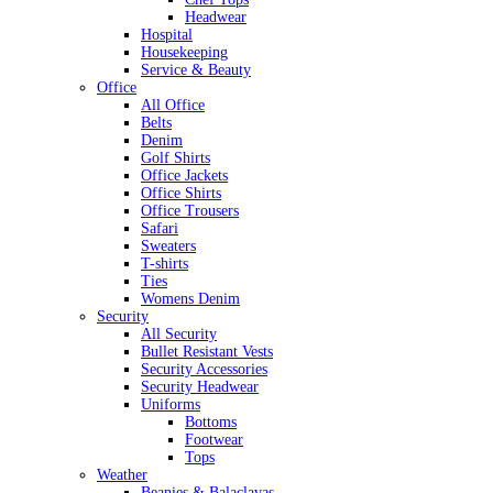
Headwear
Hospital
Housekeeping
Service & Beauty
Office
All Office
Belts
Denim
Golf Shirts
Office Jackets
Office Shirts
Office Trousers
Safari
Sweaters
T-shirts
Ties
Womens Denim
Security
All Security
Bullet Resistant Vests
Security Accessories
Security Headwear
Uniforms
Bottoms
Footwear
Tops
Weather
Beanies & Balaclavas