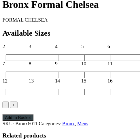
Bronx Formal Chelsea
FORMAL CHELSEA
Available Sizes
2
3
4
5
6
7
8
9
10
11
12
13
14
15
16
Bronx
Formal
Chelsea
Add to Basket
quantity
SKU:
Bronx6011
Categories:
Bronx
,
Mens
Related products