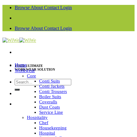
Skip
Browse
About
Contact
Login
to
content
Browse
About
Contact
Login
Home
YOUR ULTIMATE
WORKWEAR SOLUTION
Workwear
Core
Search
Conti Suits
Conti Jackets
for:
Conti Trousers
Boiler Suits
Coveralls
Dust Coats
Service Line
Hospitality
Chef
Housekeeping
Hospital