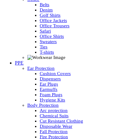
Belts
Denim
Golf Shirts
Office Jackets
Office Trousers
Safari
Office Shirts
Sweaters
Ties
T-shirts
PPE
Ear Protection
Cushion Covers
Dispensers
Ear Plugs
Earmuffs
Foam Plugs
Hygiene Kits
Body Protection
Arc protection
Chemical Suits
Cut Resistant Clothing
Disposable Wear
Fall Protection
Fire Protection