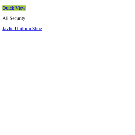
Quick View
All Security
Javlin Uniform Shoe