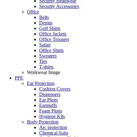
Security Headwear
Security Accessories
Office
Belts
Denim
Golf Shirts
Office Jackets
Office Trousers
Safari
Office Shirts
Sweaters
Ties
T-shirts
Workwear Image
PPE
Ear Protection
Cushion Covers
Dispensers
Ear Plugs
Earmuffs
Foam Plugs
Hygiene Kits
Body Protection
Arc protection
Chemical Suits