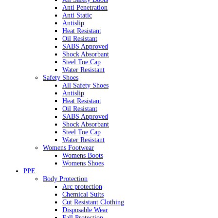
Anti Penetration
Anti Static
Antislip
Heat Resistant
Oil Resistant
SABS Approved
Shock Absorbant
Steel Toe Cap
Water Resistant
Safety Shoes
All Safety Shoes
Antislip
Heat Resistant
Oil Resistant
SABS Approved
Shock Absorbant
Steel Toe Cap
Water Resistant
Womens Footwear
Womens Boots
Womens Shoes
PPE
Body Protection
Arc protection
Chemical Suits
Cut Resistant Clothing
Disposable Wear
Fall Protection