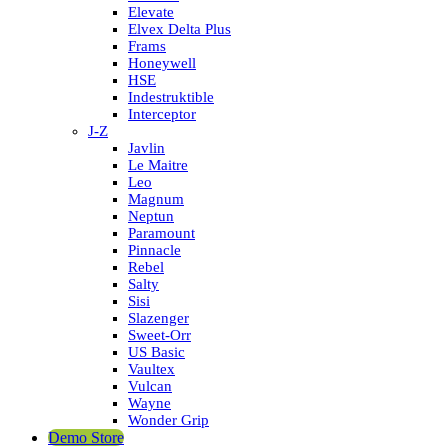
Elevate
Elvex Delta Plus
Frams
Honeywell
HSE
Indestruktible
Interceptor
J-Z
Javlin
Le Maitre
Leo
Magnum
Neptun
Paramount
Pinnacle
Rebel
Salty
Sisi
Slazenger
Sweet-Orr
US Basic
Vaultex
Vulcan
Wayne
Wonder Grip
Demo Store