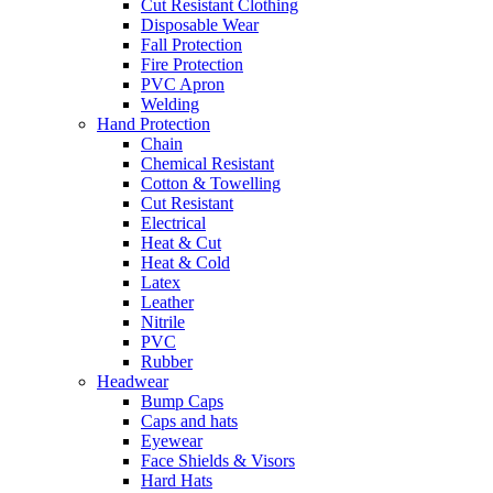
Cut Resistant Clothing
Disposable Wear
Fall Protection
Fire Protection
PVC Apron
Welding
Hand Protection
Chain
Chemical Resistant
Cotton & Towelling
Cut Resistant
Electrical
Heat & Cut
Heat & Cold
Latex
Leather
Nitrile
PVC
Rubber
Headwear
Bump Caps
Caps and hats
Eyewear
Face Shields & Visors
Hard Hats