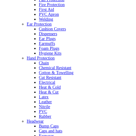
Fire Protection
First Aid
PVC Apron
Welding
Ear Protection
Cushion Covers
Dispensers
Ear Plugs
Earmuffs
Foam Plugs
Hygiene Kits
Hand Protection
Chain
Chemical Resistant
Cotton & Towelling
Cut Resistant
Electrical
Heat & Cold
Heat & Cut
Latex
Leather
Nitrile
PVC
Rubber
Headwear
Bump Caps
Caps and hats
Eyewear