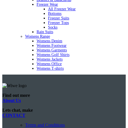
Freezer Wear
All Freezer Wear
Bottoms
Freezer Suits
Freezer Tops
Socks
Rain Suits
Womens Range
Womens Denim
Womens Footwear
Womens Garments
Womens Golf Shirts
Womens Jackets
Womens Office
Womens T-shirts
Find out more
About Us
Lets chat, make
CONTACT
Terms and Conditions