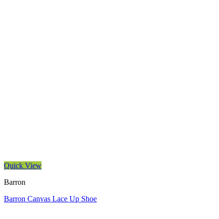
Quick View
Barron
Barron Canvas Lace Up Shoe